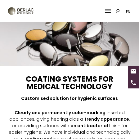
EN
Skip
to
content
COATING SYSTEMS FOR
MEDICAL TECHNOLOGY
Customised solution for hygienic surfaces
Clearly and permanently color-marking
inserted
appliances, giving hearing aids a
trendy appearance
,
or providing surfaces with
an antibacterial
finish for
easier hygiene: We have individual and technologically
outstanding coating solutions ready for large and