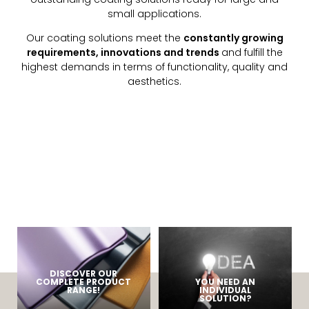
small applications.
Our coating solutions meet the
constantly growing
requirements, innovations and trends
and fulfill the
highest demands in terms of functionality, quality and
aesthetics.
DISCOVER OUR
COMPLETE PRODUCT
YOU NEED AN
RANGE!
INDIVIDUAL
SOLUTION?